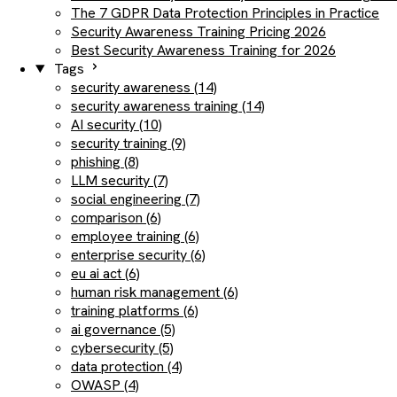
The 7 GDPR Data Protection Principles in Practice
Security Awareness Training Pricing 2026
Best Security Awareness Training for 2026
Tags
security awareness (14)
security awareness training (14)
AI security (10)
security training (9)
phishing (8)
LLM security (7)
social engineering (7)
comparison (6)
employee training (6)
enterprise security (6)
eu ai act (6)
human risk management (6)
training platforms (6)
ai governance (5)
cybersecurity (5)
data protection (4)
OWASP (4)