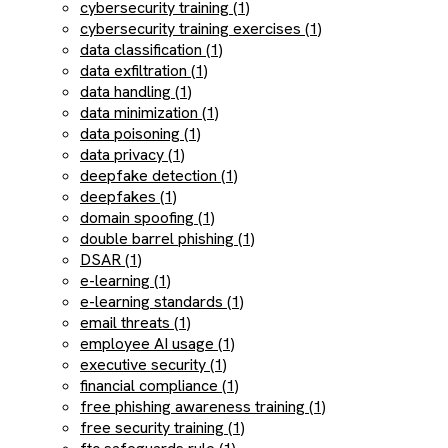
cybersecurity training (1)
cybersecurity training exercises (1)
data classification (1)
data exfiltration (1)
data handling (1)
data minimization (1)
data poisoning (1)
data privacy (1)
deepfake detection (1)
deepfakes (1)
domain spoofing (1)
double barrel phishing (1)
DSAR (1)
e-learning (1)
e-learning standards (1)
email threats (1)
employee AI usage (1)
executive security (1)
financial compliance (1)
free phishing awareness training (1)
free security training (1)