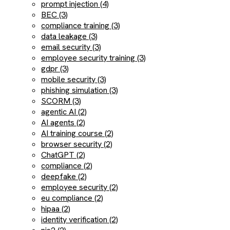
prompt injection (4)
BEC (3)
compliance training (3)
data leakage (3)
email security (3)
employee security training (3)
gdpr (3)
mobile security (3)
phishing simulation (3)
SCORM (3)
agentic AI (2)
AI agents (2)
AI training course (2)
browser security (2)
ChatGPT (2)
compliance (2)
deepfake (2)
employee security (2)
eu compliance (2)
hipaa (2)
identity verification (2)