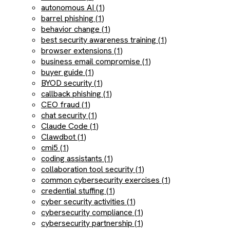
autonomous AI (1)
barrel phishing (1)
behavior change (1)
best security awareness training (1)
browser extensions (1)
business email compromise (1)
buyer guide (1)
BYOD security (1)
callback phishing (1)
CEO fraud (1)
chat security (1)
Claude Code (1)
Clawdbot (1)
cmi5 (1)
coding assistants (1)
collaboration tool security (1)
common cybersecurity exercises (1)
credential stuffing (1)
cyber security activities (1)
cybersecurity compliance (1)
cybersecurity partnership (1)