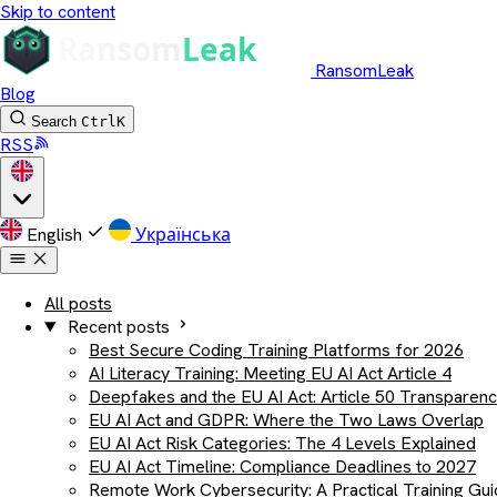
Skip to content
RansomLeak
Blog
Search
Ctrl
K
RSS
English
Українська
All posts
Recent posts
Best Secure Coding Training Platforms for 2026
AI Literacy Training: Meeting EU AI Act Article 4
Deepfakes and the EU AI Act: Article 50 Transparen
EU AI Act and GDPR: Where the Two Laws Overlap
EU AI Act Risk Categories: The 4 Levels Explained
EU AI Act Timeline: Compliance Deadlines to 2027
Remote Work Cybersecurity: A Practical Training Gu