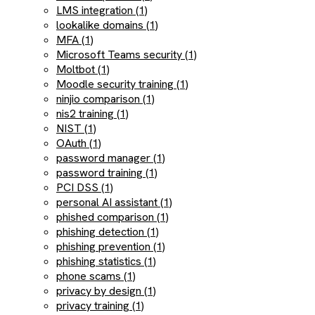
LMS integration (1)
lookalike domains (1)
MFA (1)
Microsoft Teams security (1)
Moltbot (1)
Moodle security training (1)
ninjio comparison (1)
nis2 training (1)
NIST (1)
OAuth (1)
password manager (1)
password training (1)
PCI DSS (1)
personal AI assistant (1)
phished comparison (1)
phishing detection (1)
phishing prevention (1)
phishing statistics (1)
phone scams (1)
privacy by design (1)
privacy training (1)