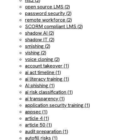
nis2 (2)
open source LMS (2)
password security (2)
remote workforce (2)
SCORM compliant LMS (2)
shadow AI (2)
shadow IT (2)
smishing (2)
vishing (2)
voice cloning (2)
account takeover (1)
ai act timeline (1)
ai literacy training (1)
AI phishing (1)
ai risk classification (1)
ai transparency (1)
application security training (1)
appsec (1)
article 4 (1)
article 50 (1)
audit preparation (1)
autofill risks (1)