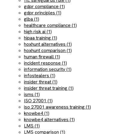
ftc safeguards rule (1)
gdpr compliance (1)
gdpr principles (1)
glba (1)
healthcare compliance (1)
high risk ai (1)
hipaa training (1)
hoxhunt alternatives (1)
hoxhunt comparison (1)
human firewall (1)
incident response (1)
information security (1)
infostealers (1)
insider threat (1)
insider threat training (1)
isms (1)
ISO 27001 (1)
iso 27001 awareness training (1)
knowbe4 (1)
knowbe4 alternatives (1)
LMS (1)
LMS comparison (1)