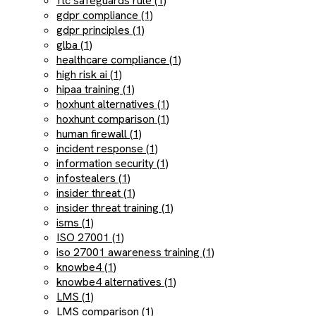
ftc safeguards rule (1)
gdpr compliance (1)
gdpr principles (1)
glba (1)
healthcare compliance (1)
high risk ai (1)
hipaa training (1)
hoxhunt alternatives (1)
hoxhunt comparison (1)
human firewall (1)
incident response (1)
information security (1)
infostealers (1)
insider threat (1)
insider threat training (1)
isms (1)
ISO 27001 (1)
iso 27001 awareness training (1)
knowbe4 (1)
knowbe4 alternatives (1)
LMS (1)
LMS comparison (1)