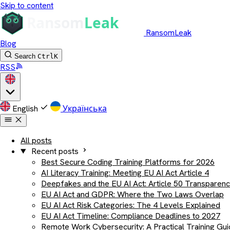
Skip to content
RansomLeak
Blog
Search
Ctrl
K
RSS
English
Українська
All posts
Recent posts
Best Secure Coding Training Platforms for 2026
AI Literacy Training: Meeting EU AI Act Article 4
Deepfakes and the EU AI Act: Article 50 Transparen
EU AI Act and GDPR: Where the Two Laws Overlap
EU AI Act Risk Categories: The 4 Levels Explained
EU AI Act Timeline: Compliance Deadlines to 2027
Remote Work Cybersecurity: A Practical Training Gu