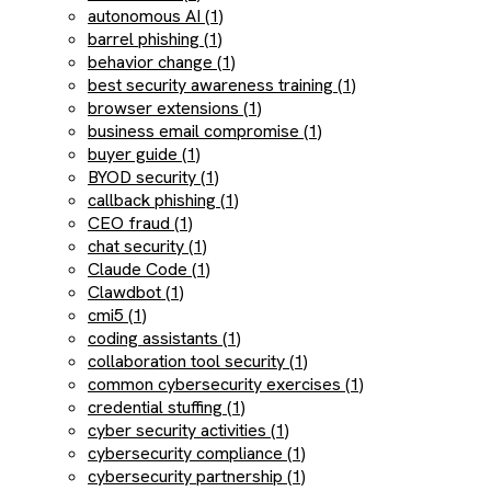
autonomous AI (1)
barrel phishing (1)
behavior change (1)
best security awareness training (1)
browser extensions (1)
business email compromise (1)
buyer guide (1)
BYOD security (1)
callback phishing (1)
CEO fraud (1)
chat security (1)
Claude Code (1)
Clawdbot (1)
cmi5 (1)
coding assistants (1)
collaboration tool security (1)
common cybersecurity exercises (1)
credential stuffing (1)
cyber security activities (1)
cybersecurity compliance (1)
cybersecurity partnership (1)