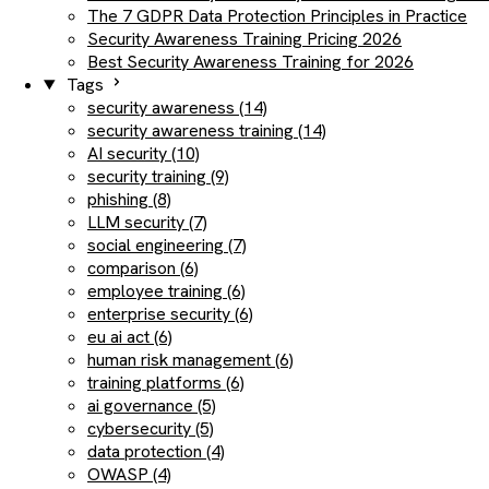
The 7 GDPR Data Protection Principles in Practice
Security Awareness Training Pricing 2026
Best Security Awareness Training for 2026
Tags
security awareness (14)
security awareness training (14)
AI security (10)
security training (9)
phishing (8)
LLM security (7)
social engineering (7)
comparison (6)
employee training (6)
enterprise security (6)
eu ai act (6)
human risk management (6)
training platforms (6)
ai governance (5)
cybersecurity (5)
data protection (4)
OWASP (4)