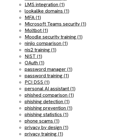
LMS integration (1)
lookalike domains (1)
MFA (1)
Microsoft Teams security (1)
Moltbot (1)
Moodle security training (1)
ninjio comparison (1)
nis2 training (1)
NIST (1)
OAuth (1)
password manager (1)
password training (1)
PCI DSS (1)
personal AI assistant (1)
phished comparison (1)
phishing detection (1)
phishing prevention (1)
phishing statistics (1)
phone scams (1)
privacy by design (1)
privacy training (1)