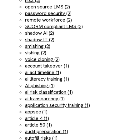
nis2 (2)
open source LMS (2)
password security (2)
remote workforce (2)
SCORM compliant LMS (2)
shadow AI (2)
shadow IT (2)
smishing (2)
vishing (2)
voice cloning (2)
account takeover (1)
ai act timeline (1)
ai literacy training (1)
AI phishing (1)
ai risk classification (1)
ai transparency (1)
application security training (1)
appsec (1)
article 4 (1)
article 50 (1)
audit preparation (1)
autofill risks (1)