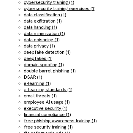
cybersecurity training (1)
cybersecurity training exercises (1)
data classification (1)
data exfiltration (1)
data handling (1)
data minimization (1)
data poisoning (1)
data privacy (1)
deepfake detection (1)
deepfakes (1)
domain spoofing (1)
double barrel phishing (1)
DSAR (1)
e-learning (1)
e-learning standards (1)
email threats (1)
employee AI usage (1)
executive security (1)
financial compliance (1)
free phishing awareness training (1)
free security training (1)