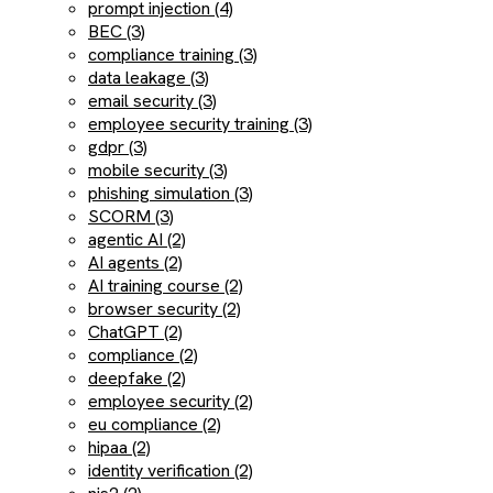
prompt injection (4)
BEC (3)
compliance training (3)
data leakage (3)
email security (3)
employee security training (3)
gdpr (3)
mobile security (3)
phishing simulation (3)
SCORM (3)
agentic AI (2)
AI agents (2)
AI training course (2)
browser security (2)
ChatGPT (2)
compliance (2)
deepfake (2)
employee security (2)
eu compliance (2)
hipaa (2)
identity verification (2)