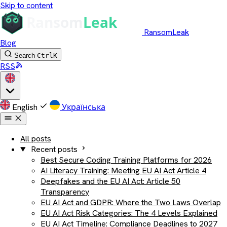
Skip to content
RansomLeak
Blog
Search
Ctrl
K
RSS
English
Українська
All posts
Recent posts
Best Secure Coding Training Platforms for 2026
AI Literacy Training: Meeting EU AI Act Article 4
Deepfakes and the EU AI Act: Article 50
Transparency
EU AI Act and GDPR: Where the Two Laws Overlap
EU AI Act Risk Categories: The 4 Levels Explained
EU AI Act Timeline: Compliance Deadlines to 2027