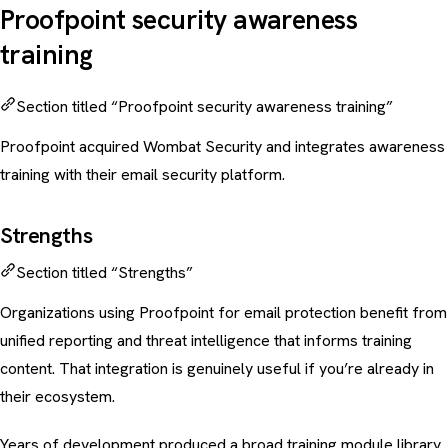
Proofpoint security awareness
training
Section titled “Proofpoint security awareness training”
Proofpoint acquired Wombat Security and integrates awareness
training with their
email security
platform.
Strengths
Section titled “Strengths”
Organizations using Proofpoint for email protection benefit from
unified reporting and threat intelligence that informs training
content. That integration is genuinely useful if you’re already in
their ecosystem.
Years of development produced a broad training module library