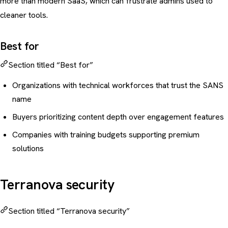
more than modern SaaS, which can frustrate admins used to
cleaner tools.
Best for
Section titled “Best for”
Organizations with technical workforces that trust the SANS
name
Buyers prioritizing content depth over engagement features
Companies with training budgets supporting premium
solutions
Terranova security
Section titled “Terranova security”