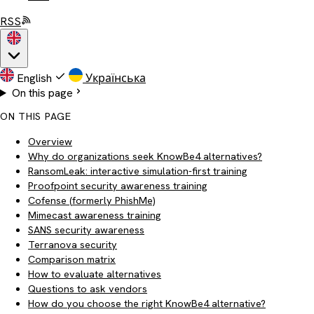
RSS
English
Українська
On this page
ON THIS PAGE
Overview
Why do organizations seek KnowBe4 alternatives?
RansomLeak: interactive simulation-first training
Proofpoint security awareness training
Cofense (formerly PhishMe)
Mimecast awareness training
SANS security awareness
Terranova security
Comparison matrix
How to evaluate alternatives
Questions to ask vendors
How do you choose the right KnowBe4 alternative?