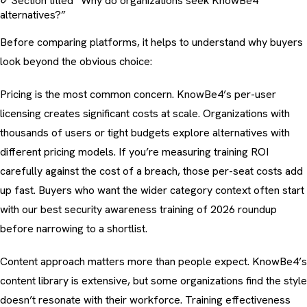
Section titled “Why do organizations seek KnowBe4
alternatives?”
Before comparing platforms, it helps to understand why buyers
look beyond the obvious choice:
Pricing is the most common concern. KnowBe4’s per-user
licensing creates significant costs at scale. Organizations with
thousands of users or tight budgets explore alternatives with
different pricing models. If you’re measuring
training ROI
carefully against the
cost of a breach
, those per-seat costs add
up fast. Buyers who want the wider category context often start
with our
best security awareness training of 2026
roundup
before narrowing to a shortlist.
Content approach matters more than people expect. KnowBe4’s
content library is extensive, but some organizations find the style
doesn’t resonate with their workforce.
Training effectiveness