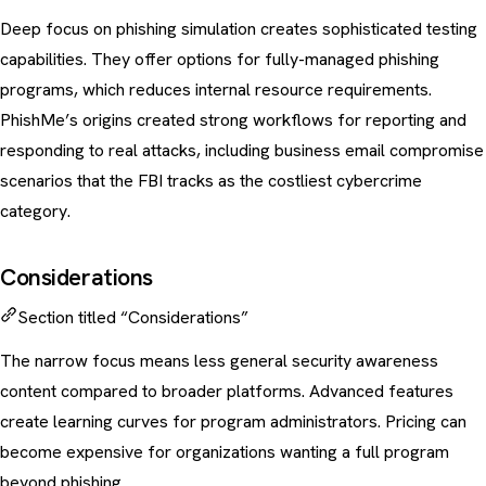
Deep focus on phishing simulation creates sophisticated testing
capabilities. They offer options for fully-managed phishing
programs, which reduces internal resource requirements.
PhishMe’s origins created strong workflows for reporting and
responding to real attacks, including
business email compromise
scenarios that the
FBI tracks as the costliest cybercrime
category
.
Considerations
Section titled “Considerations”
The narrow focus means less general security awareness
content compared to broader platforms. Advanced features
create learning curves for program administrators. Pricing can
become expensive for organizations wanting a full program
beyond phishing.