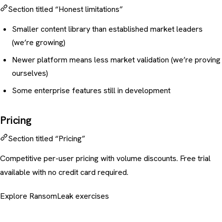
Section titled “Honest limitations”
Smaller content library than established market leaders
(we’re growing)
Newer platform means less market validation (we’re proving
ourselves)
Some enterprise features still in development
Pricing
Section titled “Pricing”
Competitive per-user pricing with volume discounts. Free trial
available with no credit card required.
Explore RansomLeak exercises