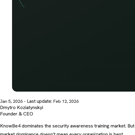
- Last update:
Jan 5, 2026
Feb 12, 2026
Dmytro Koziatynskyi
Founder & CEO
KnowBe4
dominates the security awareness training market
. But
market dominance doesn’t mean every organization is best