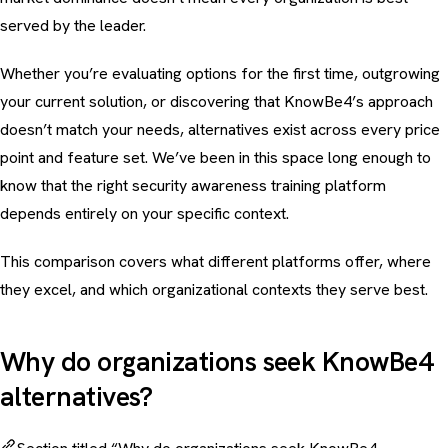
served by the leader.
Whether you’re evaluating options for the first time, outgrowing
your current solution, or discovering that KnowBe4’s approach
doesn’t match your needs, alternatives exist across every price
point and feature set. We’ve been in this space long enough to
know that the right
security awareness training
platform
depends entirely on your specific context.
This comparison covers what different platforms offer, where
they excel, and which organizational contexts they serve best.
Why do organizations seek KnowBe4
alternatives?