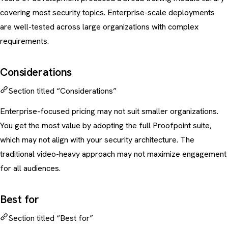
covering most security topics. Enterprise-scale deployments
are well-tested across large organizations with complex
requirements.
Considerations
Section titled “Considerations”
Enterprise-focused pricing may not suit smaller organizations.
You get the most value by adopting the full Proofpoint suite,
which may not align with your security architecture. The
traditional video-heavy approach may not maximize engagement
for all audiences.
Best for
Section titled “Best for”