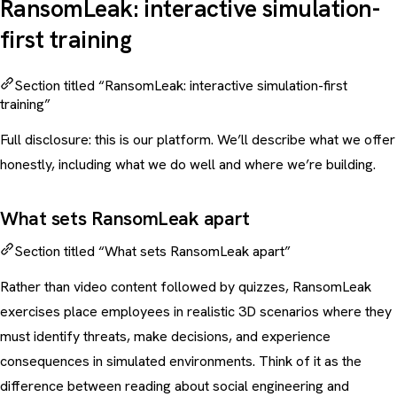
RansomLeak: interactive simulation-
first training
Section titled “RansomLeak: interactive simulation-first
training”
Full disclosure: this is our platform. We’ll describe what we offer
honestly, including what we do well and where we’re building.
What sets RansomLeak apart
Section titled “What sets RansomLeak apart”
Rather than video content followed by quizzes, RansomLeak
exercises place employees in realistic 3D scenarios where they
must identify threats, make decisions, and experience
consequences in simulated environments. Think of it as the
difference between reading about
social engineering
and