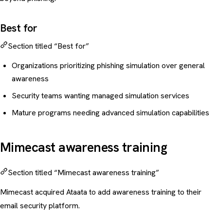
Best for
Section titled “Best for”
Organizations prioritizing phishing simulation over general
awareness
Security teams wanting managed simulation services
Mature programs needing advanced simulation capabilities
Mimecast awareness training
Section titled “Mimecast awareness training”
Mimecast acquired Ataata to add awareness training to their
email security platform.