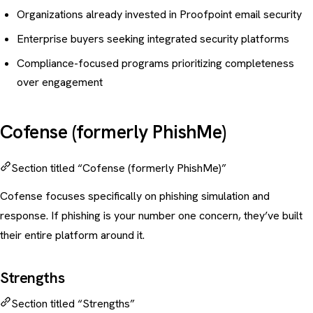
Organizations already invested in Proofpoint email security
Enterprise buyers seeking integrated security platforms
Compliance-focused programs prioritizing completeness
over engagement
Cofense (formerly PhishMe)
Section titled “Cofense (formerly PhishMe)”
Cofense focuses specifically on
phishing simulation
and
response. If
phishing is your number one concern
, they’ve built
their entire platform around it.
Strengths
Section titled “Strengths”