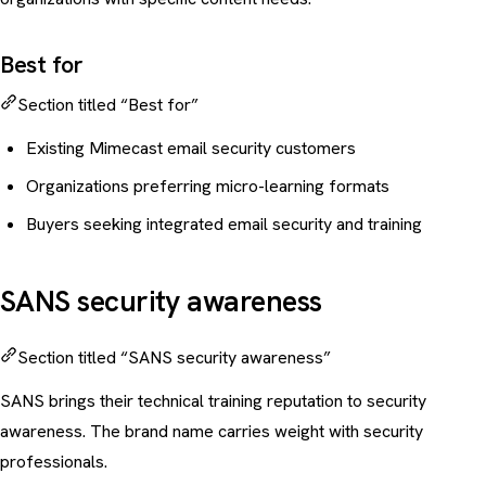
Best for
Section titled “Best for”
Existing Mimecast email security customers
Organizations preferring micro-learning formats
Buyers seeking integrated email security and training
SANS security awareness
Section titled “SANS security awareness”
SANS brings their technical training reputation to security
awareness. The brand name carries weight with security
professionals.