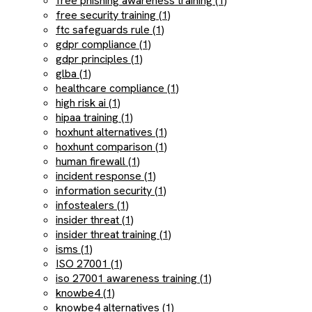
free phishing awareness training (1)
free security training (1)
ftc safeguards rule (1)
gdpr compliance (1)
gdpr principles (1)
glba (1)
healthcare compliance (1)
high risk ai (1)
hipaa training (1)
hoxhunt alternatives (1)
hoxhunt comparison (1)
human firewall (1)
incident response (1)
information security (1)
infostealers (1)
insider threat (1)
insider threat training (1)
isms (1)
ISO 27001 (1)
iso 27001 awareness training (1)
knowbe4 (1)
knowbe4 alternatives (1)