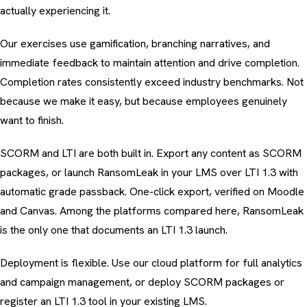
actually experiencing it.
Our exercises use gamification, branching narratives, and
immediate feedback to maintain attention and drive completion.
Completion rates consistently exceed industry benchmarks. Not
because we make it easy, but because employees genuinely
want to finish.
SCORM and LTI are both built in. Export any content as
SCORM
packages
, or launch RansomLeak in your LMS over LTI 1.3 with
automatic grade passback. One-click export, verified on Moodle
and Canvas. Among the platforms compared here, RansomLeak
is the only one that documents an LTI 1.3 launch.
Deployment is flexible. Use our cloud platform for full analytics
and campaign management, or deploy SCORM packages or
register an LTI 1.3 tool in your existing LMS.