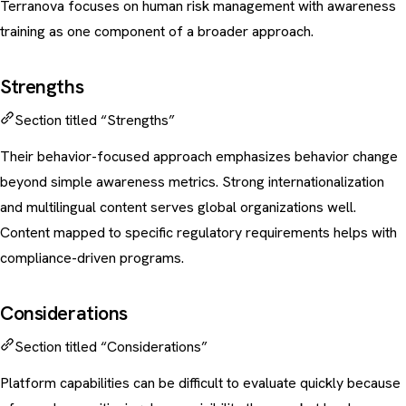
Terranova focuses on human risk management with awareness
training as one component of a broader approach.
Strengths
Section titled “Strengths”
Their behavior-focused approach emphasizes behavior change
beyond simple awareness metrics. Strong internationalization
and multilingual content serves global organizations well.
Content mapped to specific regulatory requirements helps with
compliance-driven programs
.
Considerations
Section titled “Considerations”
Platform capabilities can be difficult to evaluate quickly because