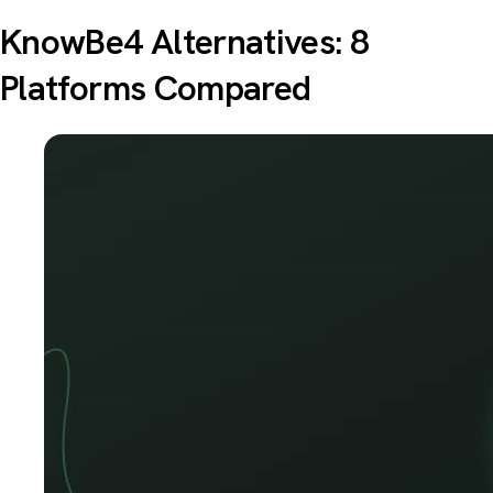
KnowBe4 Alternatives: 8
Platforms Compared