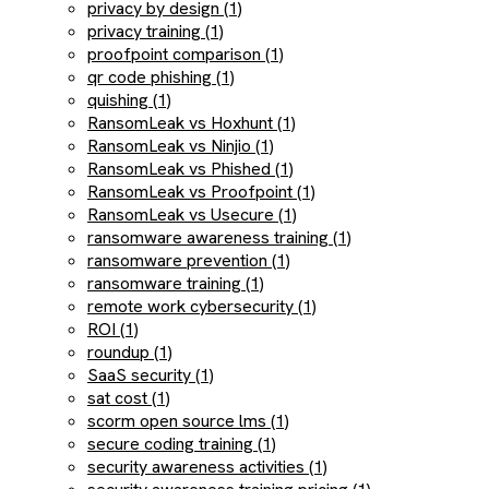
privacy by design (1)
privacy training (1)
proofpoint comparison (1)
qr code phishing (1)
quishing (1)
RansomLeak vs Hoxhunt (1)
RansomLeak vs Ninjio (1)
RansomLeak vs Phished (1)
RansomLeak vs Proofpoint (1)
RansomLeak vs Usecure (1)
ransomware awareness training (1)
ransomware prevention (1)
ransomware training (1)
remote work cybersecurity (1)
ROI (1)
roundup (1)
SaaS security (1)
sat cost (1)
scorm open source lms (1)
secure coding training (1)
security awareness activities (1)