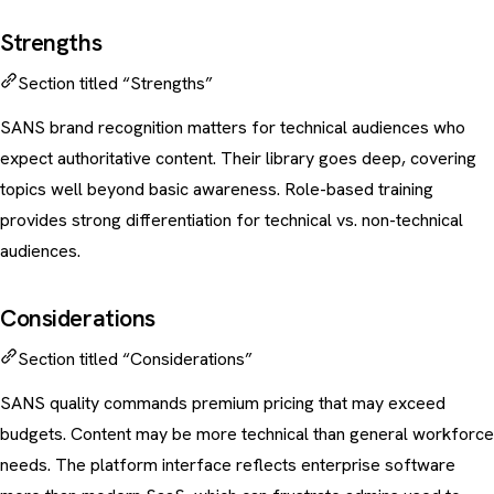
Strengths
Section titled “Strengths”
SANS brand recognition matters for technical audiences who
expect authoritative content. Their library goes deep, covering
topics well beyond basic awareness. Role-based training
provides strong differentiation for technical vs. non-technical
audiences.
Considerations
Section titled “Considerations”
SANS quality commands premium pricing that may exceed
budgets. Content may be more technical than general workforce
needs. The platform interface reflects enterprise software