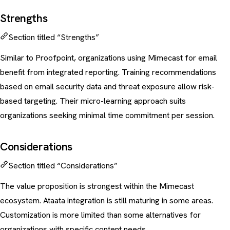
Strengths
Section titled “Strengths”
Similar to Proofpoint, organizations using Mimecast for email
benefit from integrated reporting. Training recommendations
based on email security data and threat exposure allow risk-
based targeting. Their micro-learning approach suits
organizations seeking minimal time commitment per session.
Considerations
Section titled “Considerations”
The value proposition is strongest within the Mimecast
ecosystem. Ataata integration is still maturing in some areas.
Customization is more limited than some alternatives for
organizations with specific content needs.