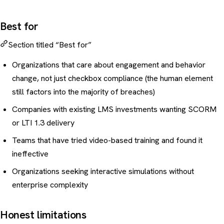
Best for
Section titled “Best for”
Organizations that care about engagement and behavior
change, not just checkbox compliance (the
human element
still factors into the majority of breaches
)
Companies with existing LMS investments wanting SCORM
or LTI 1.3 delivery
Teams that have tried video-based training and found it
ineffective
Organizations seeking interactive simulations without
enterprise complexity
Honest limitations