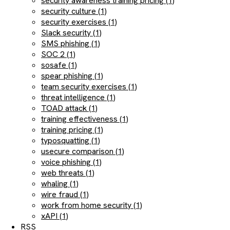
security awareness training pricing (1)
security culture (1)
security exercises (1)
Slack security (1)
SMS phishing (1)
SOC 2 (1)
sosafe (1)
spear phishing (1)
team security exercises (1)
threat intelligence (1)
TOAD attack (1)
training effectiveness (1)
training pricing (1)
typosquatting (1)
usecure comparison (1)
voice phishing (1)
web threats (1)
whaling (1)
wire fraud (1)
work from home security (1)
xAPI (1)
RSS