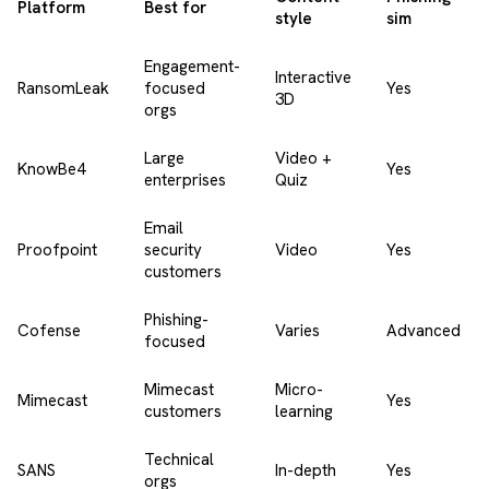
Platform
Best for
style
sim
Engagement-
Interactive
RansomLeak
focused
Yes
3D
orgs
Large
Video +
KnowBe4
Yes
enterprises
Quiz
Email
Proofpoint
security
Video
Yes
customers
Phishing-
Cofense
Varies
Advanced
focused
Mimecast
Micro-
Mimecast
Yes
customers
learning
Technical
SANS
In-depth
Yes
orgs