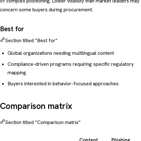
of complex positioning. Lower visibility than market leaders may
concern some buyers during procurement.
Best for
Section titled “Best for”
Global organizations needing multilingual content
Compliance-driven programs requiring specific regulatory
mapping
Buyers interested in behavior-focused approaches
Comparison matrix
Section titled “Comparison matrix”
Content
Phishing