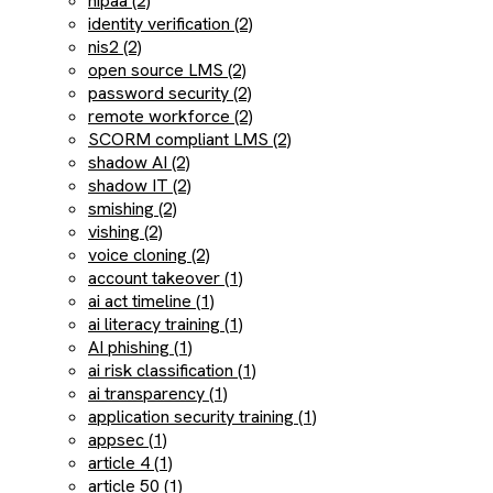
hipaa (2)
identity verification (2)
nis2 (2)
open source LMS (2)
password security (2)
remote workforce (2)
SCORM compliant LMS (2)
shadow AI (2)
shadow IT (2)
smishing (2)
vishing (2)
voice cloning (2)
account takeover (1)
ai act timeline (1)
ai literacy training (1)
AI phishing (1)
ai risk classification (1)
ai transparency (1)
application security training (1)
appsec (1)
article 4 (1)
article 50 (1)