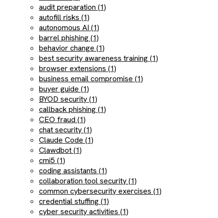
audit preparation (1)
autofill risks (1)
autonomous AI (1)
barrel phishing (1)
behavior change (1)
best security awareness training (1)
browser extensions (1)
business email compromise (1)
buyer guide (1)
BYOD security (1)
callback phishing (1)
CEO fraud (1)
chat security (1)
Claude Code (1)
Clawdbot (1)
cmi5 (1)
coding assistants (1)
collaboration tool security (1)
common cybersecurity exercises (1)
credential stuffing (1)
cyber security activities (1)