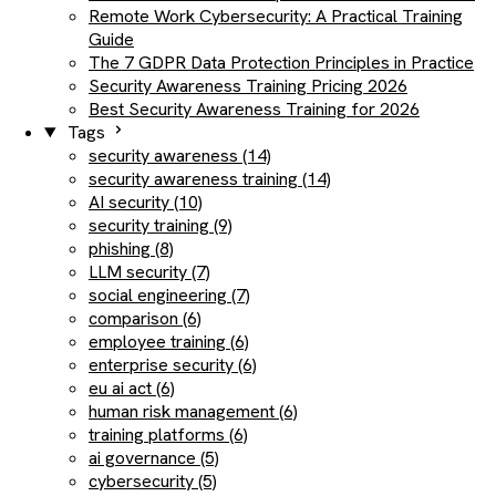
Remote Work Cybersecurity: A Practical Training
Guide
The 7 GDPR Data Protection Principles in Practice
Security Awareness Training Pricing 2026
Best Security Awareness Training for 2026
Tags
security awareness (14)
security awareness training (14)
AI security (10)
security training (9)
phishing (8)
LLM security (7)
social engineering (7)
comparison (6)
employee training (6)
enterprise security (6)
eu ai act (6)
human risk management (6)
training platforms (6)
ai governance (5)
cybersecurity (5)