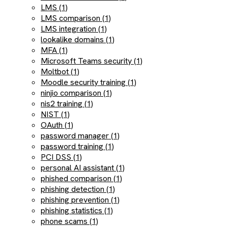
LMS (1)
LMS comparison (1)
LMS integration (1)
lookalike domains (1)
MFA (1)
Microsoft Teams security (1)
Moltbot (1)
Moodle security training (1)
ninjio comparison (1)
nis2 training (1)
NIST (1)
OAuth (1)
password manager (1)
password training (1)
PCI DSS (1)
personal AI assistant (1)
phished comparison (1)
phishing detection (1)
phishing prevention (1)
phishing statistics (1)
phone scams (1)