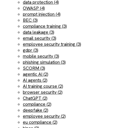
data protection (4)
OWASP (4)
prompt injection (4)
BEC (3)
compliance training (3)
data leakage (3)
email security (3)
employee security training (3)
gdpr (3)
mobile security (3)
phishing simulation (3)
SCORM (3)
agentic AI (2)
AI agents (2)
AI training course (2)
browser security (2)
ChatGPT (2)
compliance (2)
deepfake (2)
employee security (2)
eu compliance (2)