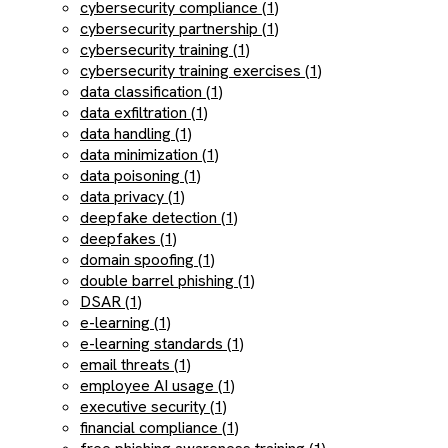
cybersecurity compliance (1)
cybersecurity partnership (1)
cybersecurity training (1)
cybersecurity training exercises (1)
data classification (1)
data exfiltration (1)
data handling (1)
data minimization (1)
data poisoning (1)
data privacy (1)
deepfake detection (1)
deepfakes (1)
domain spoofing (1)
double barrel phishing (1)
DSAR (1)
e-learning (1)
e-learning standards (1)
email threats (1)
employee AI usage (1)
executive security (1)
financial compliance (1)