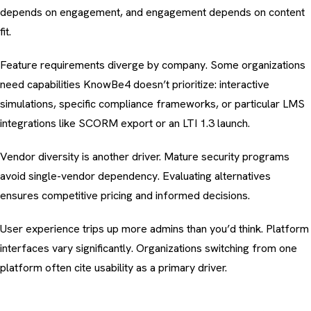
depends on engagement
, and engagement depends on content
fit.
Feature requirements diverge by company. Some organizations
need capabilities KnowBe4 doesn’t prioritize:
interactive
simulations
, specific
compliance frameworks
, or particular LMS
integrations like
SCORM export or an LTI 1.3 launch
.
Vendor diversity is another driver. Mature security programs
avoid single-vendor dependency. Evaluating alternatives
ensures competitive pricing and informed decisions.
User experience trips up more admins than you’d think. Platform
interfaces vary significantly. Organizations switching from one
platform often cite usability as a primary driver.