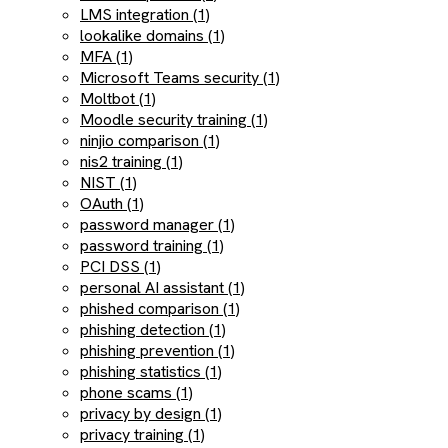
LMS integration (1)
lookalike domains (1)
MFA (1)
Microsoft Teams security (1)
Moltbot (1)
Moodle security training (1)
ninjio comparison (1)
nis2 training (1)
NIST (1)
OAuth (1)
password manager (1)
password training (1)
PCI DSS (1)
personal AI assistant (1)
phished comparison (1)
phishing detection (1)
phishing prevention (1)
phishing statistics (1)
phone scams (1)
privacy by design (1)
privacy training (1)