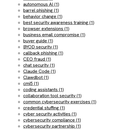
autonomous AI (1)
barrel phishing (1)
behavior change (1)
best security awareness training (1)
browser extensions (1)
business email compromise (1)
buyer guide (1)
BYOD security (1)
callback phishing (1)
CEO fraud (1)
chat security (1)
Claude Code (1)
Clawdbot (1)
cmi5 (1)
coding assistants (1)
collaboration tool security (1)
common cybersecurity exercises (1)
credential stuffing (1)
cyber security activities (1)
cybersecurity compliance (1)
cybersecurity partnership (1)