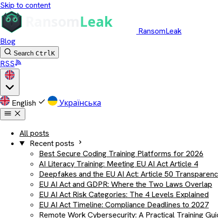
Skip to content
RansomLeak
Blog
Search
Ctrl
K
RSS
English
Українська
All posts
Recent posts
Best Secure Coding Training Platforms for 2026
AI Literacy Training: Meeting EU AI Act Article 4
Deepfakes and the EU AI Act: Article 50 Transparen
EU AI Act and GDPR: Where the Two Laws Overlap
EU AI Act Risk Categories: The 4 Levels Explained
EU AI Act Timeline: Compliance Deadlines to 2027
Remote Work Cybersecurity: A Practical Training Gu