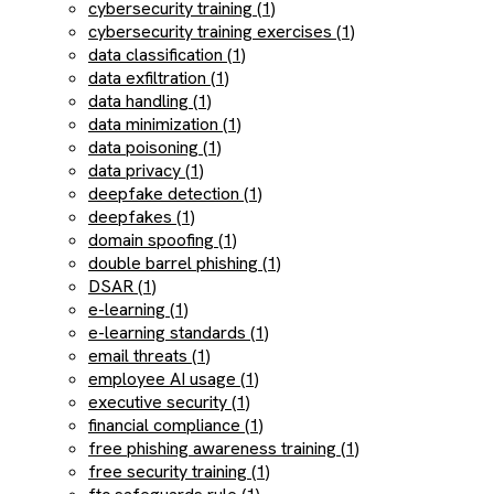
cybersecurity training (1)
cybersecurity training exercises (1)
data classification (1)
data exfiltration (1)
data handling (1)
data minimization (1)
data poisoning (1)
data privacy (1)
deepfake detection (1)
deepfakes (1)
domain spoofing (1)
double barrel phishing (1)
DSAR (1)
e-learning (1)
e-learning standards (1)
email threats (1)
employee AI usage (1)
executive security (1)
financial compliance (1)
free phishing awareness training (1)
free security training (1)