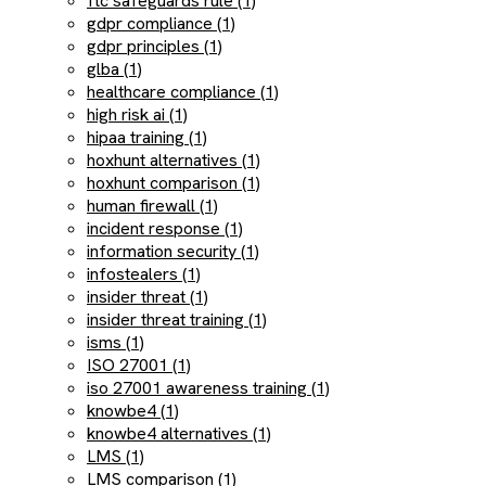
ftc safeguards rule (1)
gdpr compliance (1)
gdpr principles (1)
glba (1)
healthcare compliance (1)
high risk ai (1)
hipaa training (1)
hoxhunt alternatives (1)
hoxhunt comparison (1)
human firewall (1)
incident response (1)
information security (1)
infostealers (1)
insider threat (1)
insider threat training (1)
isms (1)
ISO 27001 (1)
iso 27001 awareness training (1)
knowbe4 (1)
knowbe4 alternatives (1)
LMS (1)
LMS comparison (1)