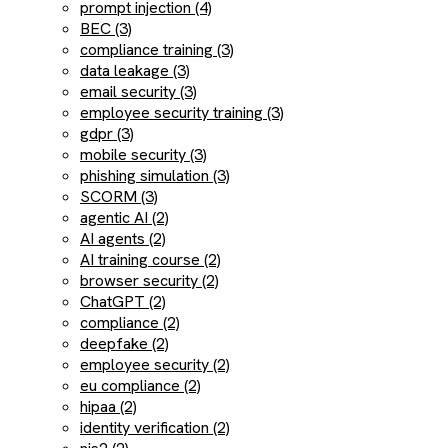
prompt injection (4)
BEC (3)
compliance training (3)
data leakage (3)
email security (3)
employee security training (3)
gdpr (3)
mobile security (3)
phishing simulation (3)
SCORM (3)
agentic AI (2)
AI agents (2)
AI training course (2)
browser security (2)
ChatGPT (2)
compliance (2)
deepfake (2)
employee security (2)
eu compliance (2)
hipaa (2)
identity verification (2)