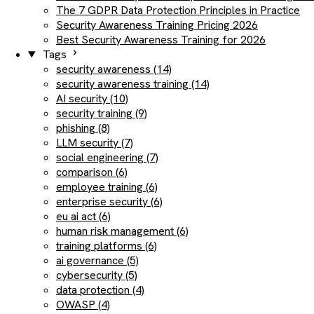
The 7 GDPR Data Protection Principles in Practice
Security Awareness Training Pricing 2026
Best Security Awareness Training for 2026
Tags
security awareness (14)
security awareness training (14)
AI security (10)
security training (9)
phishing (8)
LLM security (7)
social engineering (7)
comparison (6)
employee training (6)
enterprise security (6)
eu ai act (6)
human risk management (6)
training platforms (6)
ai governance (5)
cybersecurity (5)
data protection (4)
OWASP (4)