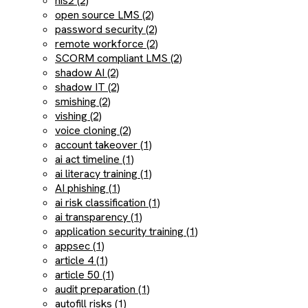
nis2 (2)
open source LMS (2)
password security (2)
remote workforce (2)
SCORM compliant LMS (2)
shadow AI (2)
shadow IT (2)
smishing (2)
vishing (2)
voice cloning (2)
account takeover (1)
ai act timeline (1)
ai literacy training (1)
AI phishing (1)
ai risk classification (1)
ai transparency (1)
application security training (1)
appsec (1)
article 4 (1)
article 50 (1)
audit preparation (1)
autofill risks (1)