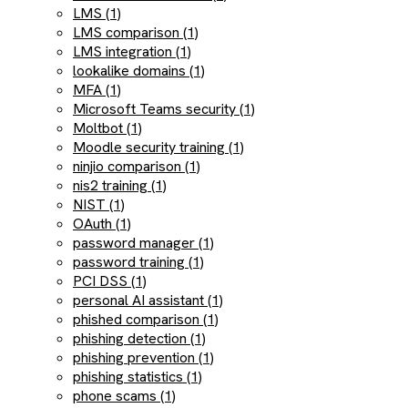
LMS (1)
LMS comparison (1)
LMS integration (1)
lookalike domains (1)
MFA (1)
Microsoft Teams security (1)
Moltbot (1)
Moodle security training (1)
ninjio comparison (1)
nis2 training (1)
NIST (1)
OAuth (1)
password manager (1)
password training (1)
PCI DSS (1)
personal AI assistant (1)
phished comparison (1)
phishing detection (1)
phishing prevention (1)
phishing statistics (1)
phone scams (1)