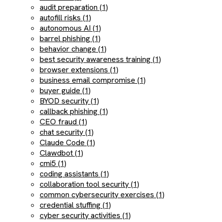
audit preparation (1)
autofill risks (1)
autonomous AI (1)
barrel phishing (1)
behavior change (1)
best security awareness training (1)
browser extensions (1)
business email compromise (1)
buyer guide (1)
BYOD security (1)
callback phishing (1)
CEO fraud (1)
chat security (1)
Claude Code (1)
Clawdbot (1)
cmi5 (1)
coding assistants (1)
collaboration tool security (1)
common cybersecurity exercises (1)
credential stuffing (1)
cyber security activities (1)