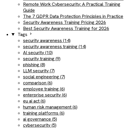
Remote Work Cybersecurity: A Practical Training
Guide
The 7 GDPR Data Protection Principles in Practice
Security Awareness Training Pricing 2026
Best Security Awareness Training for 2026
Tags
security awareness (14)
security awareness training (14)
AI security (10)
security training (9)
phishing (8)
LLM security (7)
social engineering (7)
comparison (6)
employee training (6)
enterprise security (6)
eu ai act (6)
human risk management (6)
training platforms (6)
ai governance (5)
cybersecurity (5)