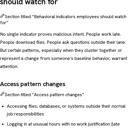
should watch for
Section titled “Behavioral indicators employees should watch
for”
No single indicator proves malicious intent. People work late.
People download files. People ask questions outside their lane.
But certain patterns, especially when they cluster together or
represent a change from someone’s baseline behavior, warrant
attention.
Access pattern changes
Section titled “Access pattern changes”
Accessing files, databases, or systems outside their normal
job responsibilities
Logging in at unusual hours with no work justification (late