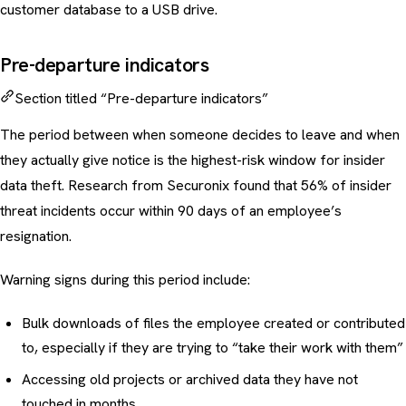
customer database to a USB drive.
Pre-departure indicators
Section titled “Pre-departure indicators”
The period between when someone decides to leave and when
they actually give notice is the highest-risk window for insider
data theft. Research from Securonix found that 56% of insider
threat incidents occur within 90 days of an employee’s
resignation.
Warning signs during this period include:
Bulk downloads of files the employee created or contributed
to, especially if they are trying to “take their work with them”
Accessing old projects or archived data they have not
touched in months