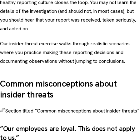
healthy
reporting culture
closes the loop. You may not learn the
details of the investigation (and should not, in most cases), but
you should hear that your report was received, taken seriously,
and acted on.
Our
insider threat exercise
walks through realistic scenarios
where you practice making these reporting decisions and
documenting observations without jumping to conclusions.
Common misconceptions about
insider threats
Section titled “Common misconceptions about insider threats”
”Our employees are loyal. This does not apply
to us.”