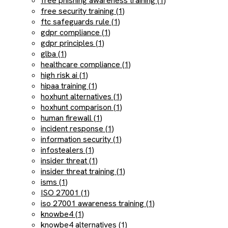
free phishing awareness training (1)
free security training (1)
ftc safeguards rule (1)
gdpr compliance (1)
gdpr principles (1)
glba (1)
healthcare compliance (1)
high risk ai (1)
hipaa training (1)
hoxhunt alternatives (1)
hoxhunt comparison (1)
human firewall (1)
incident response (1)
information security (1)
infostealers (1)
insider threat (1)
insider threat training (1)
isms (1)
ISO 27001 (1)
iso 27001 awareness training (1)
knowbe4 (1)
knowbe4 alternatives (1)