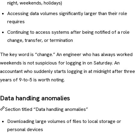
night, weekends, holidays)
Accessing data volumes significantly larger than their role
requires
Continuing to access systems after being notified of a role
change, transfer, or termination
The key word is “change.” An engineer who has always worked
weekends is not suspicious for logging in on Saturday. An
accountant who suddenly starts logging in at midnight after three
years of 9-to-5 is worth noting.
Data handling anomalies
Section titled “Data handling anomalies”
Downloading large volumes of files to local storage or
personal devices