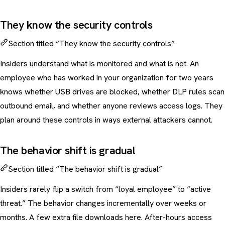
They know the security controls
Section titled “They know the security controls”
Insiders understand what is monitored and what is not. An
employee who has worked in your organization for two years
knows whether USB drives are blocked, whether DLP rules scan
outbound email, and whether anyone reviews access logs. They
plan around these controls in ways external attackers cannot.
The behavior shift is gradual
Section titled “The behavior shift is gradual”
Insiders rarely flip a switch from “loyal employee” to “active
threat.” The behavior changes incrementally over weeks or
months. A few extra file downloads here. After-hours access