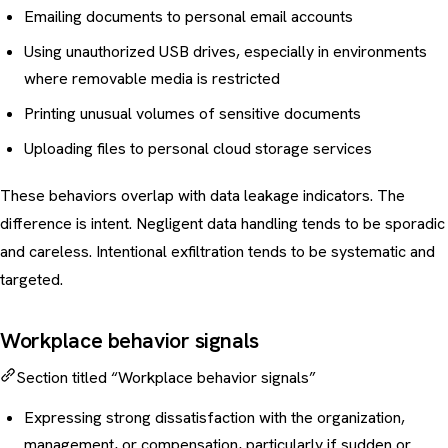
Emailing documents to personal email accounts
Using unauthorized USB drives, especially in environments
where removable media is restricted
Printing unusual volumes of sensitive documents
Uploading files to personal cloud storage services
These behaviors overlap with
data leakage
indicators. The
difference is intent. Negligent data handling tends to be sporadic
and careless. Intentional exfiltration tends to be systematic and
targeted.
Workplace behavior signals
Section titled “Workplace behavior signals”
Expressing strong dissatisfaction with the organization,
management, or compensation, particularly if sudden or