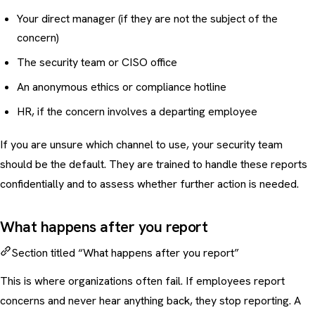
Your direct manager (if they are not the subject of the
concern)
The security team or CISO office
An anonymous ethics or compliance hotline
HR, if the concern involves a departing employee
If you are unsure which channel to use, your security team
should be the default. They are trained to handle these reports
confidentially and to assess whether further action is needed.
What happens after you report
Section titled “What happens after you report”
This is where organizations often fail. If employees report
concerns and never hear anything back, they stop reporting. A