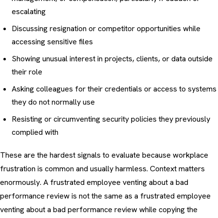
escalating
Discussing resignation or competitor opportunities while
accessing sensitive files
Showing unusual interest in projects, clients, or data outside
their role
Asking colleagues for their credentials or access to systems
they do not normally use
Resisting or circumventing security policies they previously
complied with
These are the hardest signals to evaluate because workplace
frustration is common and usually harmless. Context matters
enormously. A frustrated employee venting about a bad
performance review is not the same as a frustrated employee
venting about a bad performance review while copying the