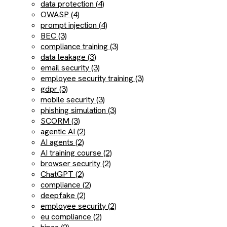
data protection (4)
OWASP (4)
prompt injection (4)
BEC (3)
compliance training (3)
data leakage (3)
email security (3)
employee security training (3)
gdpr (3)
mobile security (3)
phishing simulation (3)
SCORM (3)
agentic AI (2)
AI agents (2)
AI training course (2)
browser security (2)
ChatGPT (2)
compliance (2)
deepfake (2)
employee security (2)
eu compliance (2)