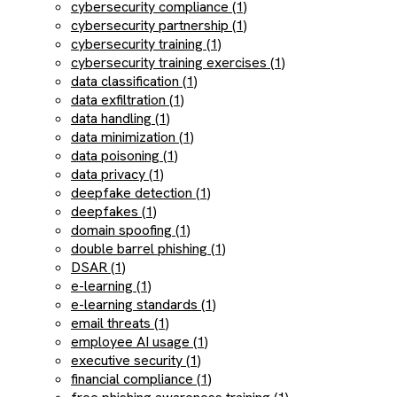
cybersecurity compliance (1)
cybersecurity partnership (1)
cybersecurity training (1)
cybersecurity training exercises (1)
data classification (1)
data exfiltration (1)
data handling (1)
data minimization (1)
data poisoning (1)
data privacy (1)
deepfake detection (1)
deepfakes (1)
domain spoofing (1)
double barrel phishing (1)
DSAR (1)
e-learning (1)
e-learning standards (1)
email threats (1)
employee AI usage (1)
executive security (1)
financial compliance (1)