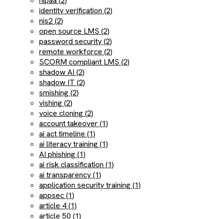
hipaa (2)
identity verification (2)
nis2 (2)
open source LMS (2)
password security (2)
remote workforce (2)
SCORM compliant LMS (2)
shadow AI (2)
shadow IT (2)
smishing (2)
vishing (2)
voice cloning (2)
account takeover (1)
ai act timeline (1)
ai literacy training (1)
AI phishing (1)
ai risk classification (1)
ai transparency (1)
application security training (1)
appsec (1)
article 4 (1)
article 50 (1)