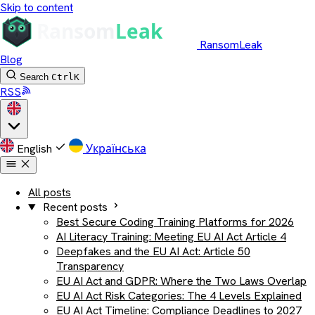
Skip to content
RansomLeak
Blog
Search
Ctrl
K
RSS
English
Українська
All posts
Recent posts
Best Secure Coding Training Platforms for 2026
AI Literacy Training: Meeting EU AI Act Article 4
Deepfakes and the EU AI Act: Article 50
Transparency
EU AI Act and GDPR: Where the Two Laws Overlap
EU AI Act Risk Categories: The 4 Levels Explained
EU AI Act Timeline: Compliance Deadlines to 2027