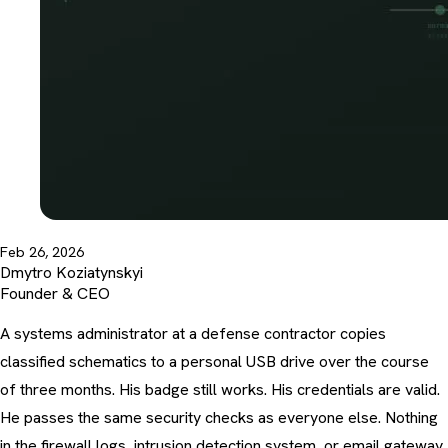
Feb 26, 2026
Dmytro Koziatynskyi
Founder & CEO
A systems administrator at a defense contractor copies
classified schematics to a personal USB drive over the course
of three months. His badge still works. His credentials are valid.
He passes the same security checks as everyone else. Nothing
in the firewall logs, intrusion detection system, or email gateway