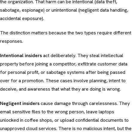
the organization. That harm can be intentional (data theft,
sabotage, espionage) or unintentional (negligent data handling,
accidental exposure).
The distinction matters because the two types require different
responses.
Intentional insiders
act deliberately. They steal intellectual
property before joining a competitor, exfiltrate customer data
for personal profit, or sabotage systems after being passed
over for a promotion. These cases involve planning, intent to
deceive, and awareness that what they are doing is wrong.
Negligent insiders
cause damage through carelessness. They
email sensitive files to the wrong person, leave laptops
unlocked in coffee shops, or upload confidential documents to
unapproved cloud services. There is no malicious intent, but the