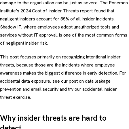
damage to the organization can be just as severe. The Ponemon
Institute’s 2024 Cost of Insider Threats report found that
negligent insiders account for 55% of all insider incidents.
Shadow IT
, where employees adopt unauthorized tools and
services without IT approval, is one of the most common forms
of negligent insider risk.
This post focuses primarily on recognizing intentional insider
threats, because those are the incidents where employee
awareness makes the biggest difference in early detection. For
accidental data exposure, see our post on
data leakage
prevention and email security
and try our
accidental insider
threat exercise
.
Why insider threats are hard to
detect