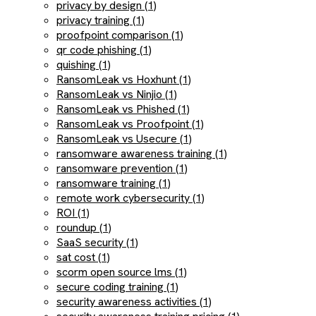
privacy by design (1)
privacy training (1)
proofpoint comparison (1)
qr code phishing (1)
quishing (1)
RansomLeak vs Hoxhunt (1)
RansomLeak vs Ninjio (1)
RansomLeak vs Phished (1)
RansomLeak vs Proofpoint (1)
RansomLeak vs Usecure (1)
ransomware awareness training (1)
ransomware prevention (1)
ransomware training (1)
remote work cybersecurity (1)
ROI (1)
roundup (1)
SaaS security (1)
sat cost (1)
scorm open source lms (1)
secure coding training (1)
security awareness activities (1)