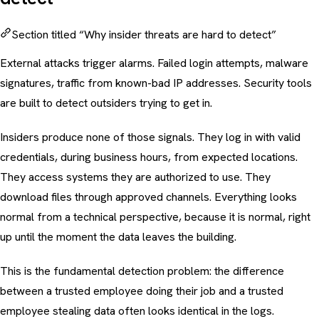
Section titled “Why insider threats are hard to detect”
External attacks trigger alarms. Failed login attempts, malware
signatures, traffic from known-bad IP addresses. Security tools
are built to detect outsiders trying to get in.
Insiders produce none of those signals. They log in with valid
credentials, during business hours, from expected locations.
They access systems they are authorized to use. They
download files through approved channels. Everything looks
normal from a technical perspective, because it is normal, right
up until the moment the data leaves the building.
This is the fundamental detection problem: the difference
between a trusted employee doing their job and a trusted
employee stealing data often looks identical in the logs.