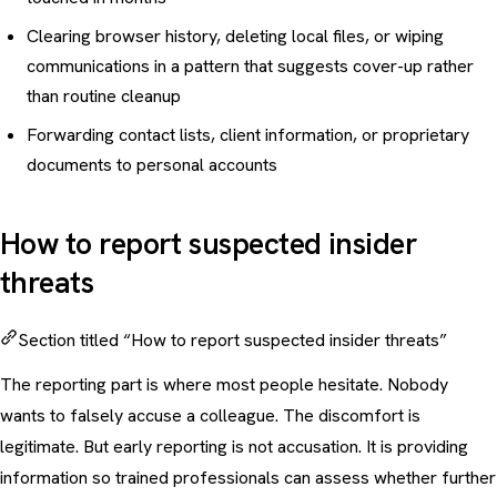
Clearing browser history, deleting local files, or wiping
communications in a pattern that suggests cover-up rather
than routine cleanup
Forwarding contact lists, client information, or proprietary
documents to personal accounts
How to report suspected insider
threats
Section titled “How to report suspected insider threats”
The reporting part is where most people hesitate. Nobody
wants to falsely accuse a colleague. The discomfort is
legitimate. But early reporting is not accusation. It is providing
information so trained professionals can assess whether further