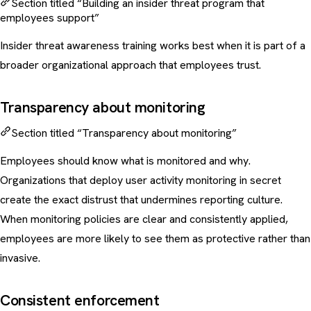
Section titled “Building an insider threat program that
employees support”
Insider threat awareness training works best when it is part of a
broader organizational approach that employees trust.
Transparency about monitoring
Section titled “Transparency about monitoring”
Employees should know what is monitored and why.
Organizations that deploy user activity monitoring in secret
create the exact distrust that undermines reporting culture.
When monitoring policies are clear and consistently applied,
employees are more likely to see them as protective rather than
invasive.
Consistent enforcement