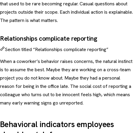
that used to be rare becoming regular. Casual questions about
projects outside their scope. Each individual action is explainable.
The pattern is what matters.
Relationships complicate reporting
Section titled “Relationships complicate reporting”
When a coworker’s behavior raises concerns, the natural instinct
is to assume the best. Maybe they are working on a cross-team
project you do not know about. Maybe they had a personal
reason for being in the office late. The social cost of reporting a
colleague who turns out to be innocent feels high, which means
many early warning signs go unreported.
Behavioral indicators employees