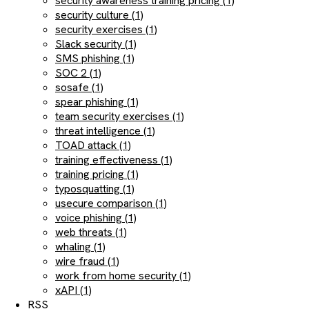
security awareness training pricing (1)
security culture (1)
security exercises (1)
Slack security (1)
SMS phishing (1)
SOC 2 (1)
sosafe (1)
spear phishing (1)
team security exercises (1)
threat intelligence (1)
TOAD attack (1)
training effectiveness (1)
training pricing (1)
typosquatting (1)
usecure comparison (1)
voice phishing (1)
web threats (1)
whaling (1)
wire fraud (1)
work from home security (1)
xAPI (1)
RSS