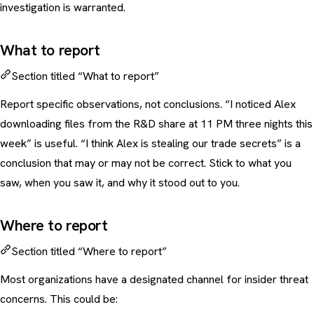
investigation is warranted.
What to report
Section titled “What to report”
Report specific observations, not conclusions. “I noticed Alex
downloading files from the R&D share at 11 PM three nights this
week” is useful. “I think Alex is stealing our trade secrets” is a
conclusion that may or may not be correct. Stick to what you
saw, when you saw it, and why it stood out to you.
Where to report
Section titled “Where to report”
Most organizations have a designated channel for insider threat
concerns. This could be: