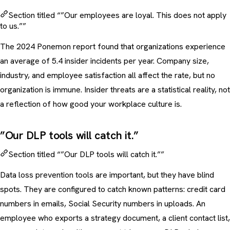
Section titled “”Our employees are loyal. This does not apply
to us.””
The 2024 Ponemon report found that organizations experience
an average of 5.4 insider incidents per year. Company size,
industry, and employee satisfaction all affect the rate, but no
organization is immune. Insider threats are a statistical reality, not
a reflection of how good your workplace culture is.
”Our DLP tools will catch it.”
Section titled “”Our DLP tools will catch it.””
Data loss prevention tools are important, but they have blind
spots. They are configured to catch known patterns: credit card
numbers in emails, Social Security numbers in uploads. An
employee who exports a strategy document, a client contact list,