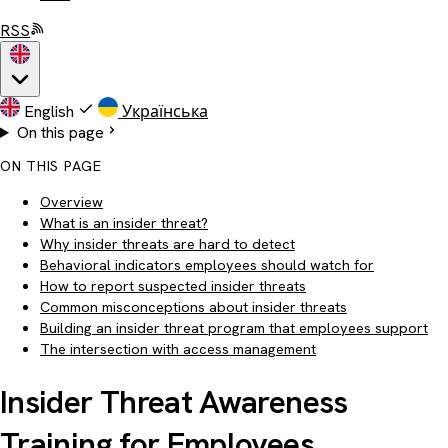
RSS
English
Українська
On this page
ON THIS PAGE
Overview
What is an insider threat?
Why insider threats are hard to detect
Behavioral indicators employees should watch for
How to report suspected insider threats
Common misconceptions about insider threats
Building an insider threat program that employees support
The intersection with access management
Insider Threat Awareness
Training for Employees