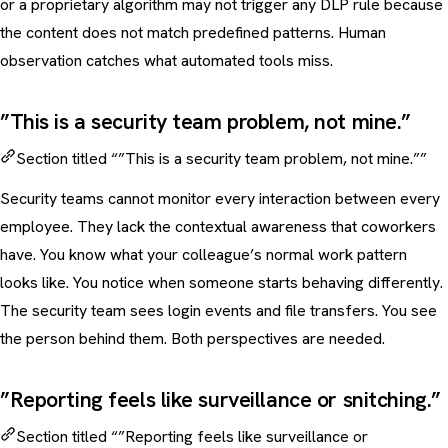
or a proprietary algorithm may not trigger any DLP rule because
the content does not match predefined patterns. Human
observation catches what automated tools miss.
”This is a security team problem, not mine.”
Section titled “”This is a security team problem, not mine.””
Security teams cannot monitor every interaction between every
employee. They lack the contextual awareness that coworkers
have. You know what your colleague’s normal work pattern
looks like. You notice when someone starts behaving differently.
The security team sees login events and file transfers. You see
the person behind them. Both perspectives are needed.
”Reporting feels like surveillance or snitching.”
Section titled “”Reporting feels like surveillance or