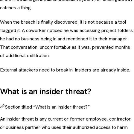
catches a thing.
When the breach is finally discovered, it is not because a tool
flagged it. A coworker noticed he was accessing project folders
he had no business being in and mentioned it to their manager.
That conversation, uncomfortable as it was, prevented months
of additional exfiltration.
External attackers need to break in. Insiders are already inside.
What is an insider threat?
Section titled “What is an insider threat?”
An insider threat is any current or former employee, contractor,
or business partner who uses their authorized access to harm