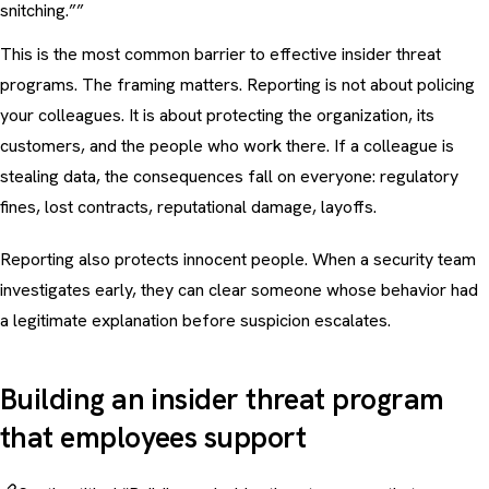
snitching.””
This is the most common barrier to effective insider threat
programs. The framing matters. Reporting is not about policing
your colleagues. It is about protecting the organization, its
customers, and the people who work there. If a colleague is
stealing data, the consequences fall on everyone: regulatory
fines, lost contracts, reputational damage, layoffs.
Reporting also protects innocent people. When a security team
investigates early, they can clear someone whose behavior had
a legitimate explanation before suspicion escalates.
Building an insider threat program
that employees support