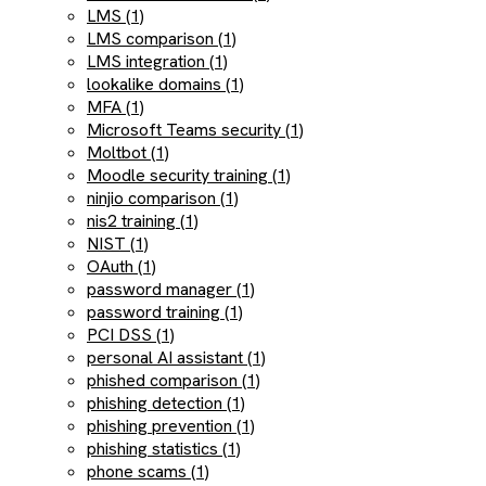
LMS (1)
LMS comparison (1)
LMS integration (1)
lookalike domains (1)
MFA (1)
Microsoft Teams security (1)
Moltbot (1)
Moodle security training (1)
ninjio comparison (1)
nis2 training (1)
NIST (1)
OAuth (1)
password manager (1)
password training (1)
PCI DSS (1)
personal AI assistant (1)
phished comparison (1)
phishing detection (1)
phishing prevention (1)
phishing statistics (1)
phone scams (1)