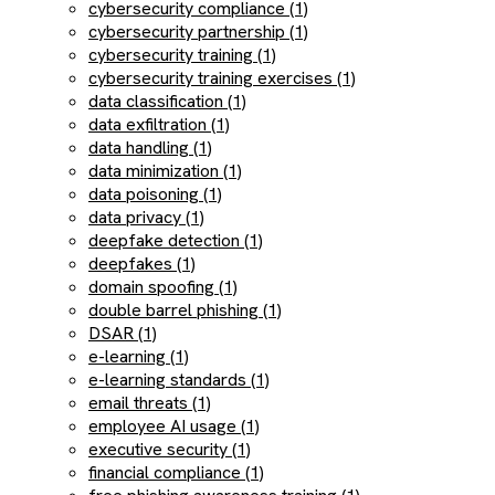
cybersecurity compliance (1)
cybersecurity partnership (1)
cybersecurity training (1)
cybersecurity training exercises (1)
data classification (1)
data exfiltration (1)
data handling (1)
data minimization (1)
data poisoning (1)
data privacy (1)
deepfake detection (1)
deepfakes (1)
domain spoofing (1)
double barrel phishing (1)
DSAR (1)
e-learning (1)
e-learning standards (1)
email threats (1)
employee AI usage (1)
executive security (1)
financial compliance (1)