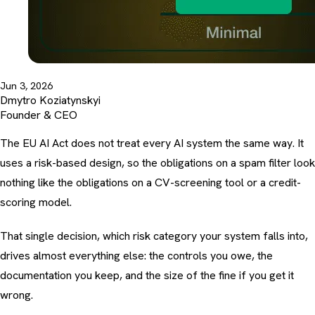
Jun 3, 2026
Dmytro Koziatynskyi
Founder & CEO
The EU AI Act does not treat every AI system the same way. It
uses a risk-based design, so the obligations on a spam filter look
nothing like the obligations on a CV-screening tool or a credit-
scoring model.
That single decision, which risk category your system falls into,
drives almost everything else: the controls you owe, the
documentation you keep, and the size of the fine if you get it
wrong.