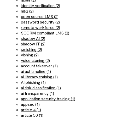
hipaa (2)
identity verification (2)
nis2 (2)
open source LMS (2)
password security (2)
remote workforce (2)
SCORM compliant LMS (2)
shadow AI (2)
shadow IT (2)
smishing (2)
vishing (2)
voice cloning (2)
account takeover (1)
ai act timeline (1)
ai literacy training (1)
AI phishing (1)
ai risk classification (1)
ai transparency (1)
application security training (1)
appsec (1)
article 4 (1)
article 50 (1)