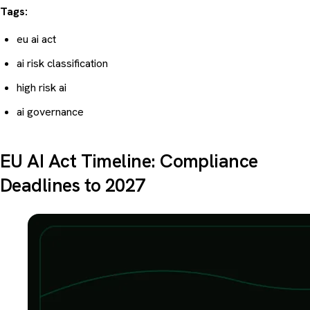
Tags:
eu ai act
ai risk classification
high risk ai
ai governance
EU AI Act Timeline: Compliance
Deadlines to 2027