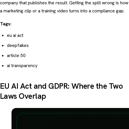
company that publishes the result. Getting the split wrong is how
a marketing clip or a training video turns into a compliance gap.
Tags:
eu ai act
deepfakes
article 50
ai transparency
EU AI Act and GDPR: Where the Two
Laws Overlap