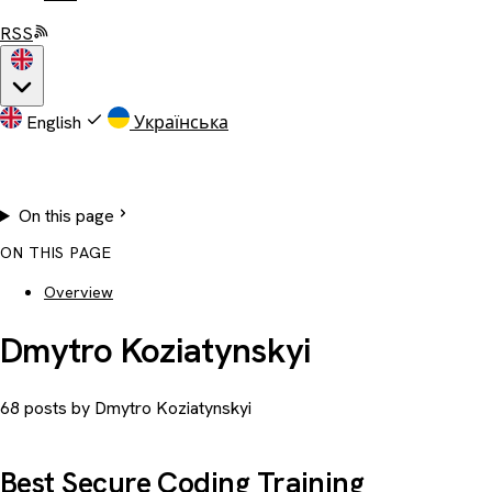
RSS
English
Українська
On this page
ON THIS PAGE
Overview
Dmytro Koziatynskyi
68 posts by Dmytro Koziatynskyi
Best Secure Coding Training