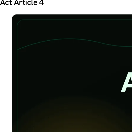
Act Article 4