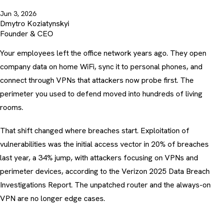
Jun 3, 2026
Dmytro Koziatynskyi
Founder & CEO
Your employees left the office network years ago. They open
company data on home WiFi, sync it to personal phones, and
connect through VPNs that attackers now probe first. The
perimeter you used to defend moved into hundreds of living
rooms.
That shift changed where breaches start. Exploitation of
vulnerabilities was the initial access vector in 20% of breaches
last year, a 34% jump, with attackers focusing on VPNs and
perimeter devices, according to the
Verizon 2025 Data Breach
Investigations Report
. The unpatched router and the always-on
VPN are no longer edge cases.