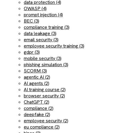
data protection (4)
OWASP (4)
prompt injection (4)
BEC (3)
compliance training (3)
data leakage (3)
email security (3)
employee security training (3)
gdpr (3)
mobile security (3)
phishing simulation (3)
SCORM (3)
agentic AI (2)
AI agents (2)
AI training course (2)
browser security (2)
ChatGPT (2)
compliance (2)
deepfake (2)
employee security (2)
eu compliance (2)