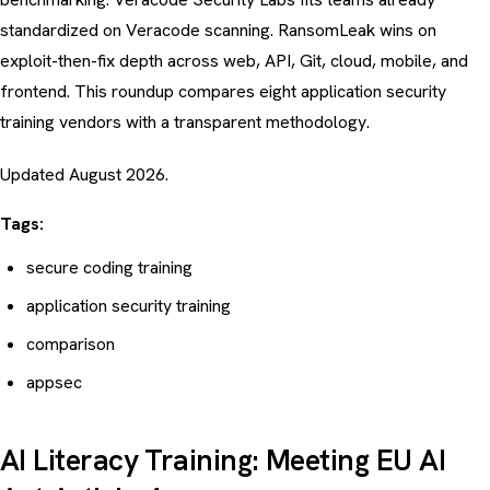
standardized on Veracode scanning. RansomLeak wins on
exploit-then-fix depth across web, API, Git, cloud, mobile, and
frontend. This roundup compares eight application security
training vendors with a transparent methodology.
Updated August 2026.
Tags:
secure coding training
application security training
comparison
appsec
AI Literacy Training: Meeting EU AI