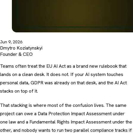
Jun 9, 2026
Dmytro Koziatynskyi
Founder & CEO
Teams often treat the EU AI Act as a brand new rulebook that
lands on a clean desk. It does not. If your AI system touches
personal data, GDPR was already on that desk, and the AI Act
stacks on top of it.
That stacking is where most of the confusion lives. The same
project can owe a Data Protection Impact Assessment under
one law and a Fundamental Rights Impact Assessment under the
other, and nobody wants to run two parallel compliance tracks if