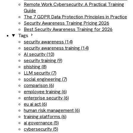
Remote Work Cybersecurity: A Practical Training
Guide
The 7 GDPR Data Protection Principles in Practice
Security Awareness Training Pricing 2026
Best Security Awareness Training for 2026
Tags
security awareness (14)
security awareness training (14)
AI security (10)
security training (9)
phishing (8)
LLM security (7)
social engineering (7)
comparison (6)
employee training (6)
enterprise security (6)
eu ai act (6)
human risk management (6)
training platforms (6)
ai governance (5)
cybersecurity (5)