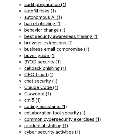
audit preparation (1)
autofill risks (1)
autonomous AI (1)
barrel phishing (1)
behavior change (1)
best security awareness training (1)
browser extensions (1)
business email compromise (1)
buyer guide (1)
BYOD security (1)
callback phishing (1)
CEO fraud (1)
chat security (1)
Claude Code (1)
Clawdbot (1)
cmi5 (1)
coding assistants (1)
collaboration tool security (1)
common cybersecurity exercises (1)
credential stuffing (1)
cyber security activities (1)