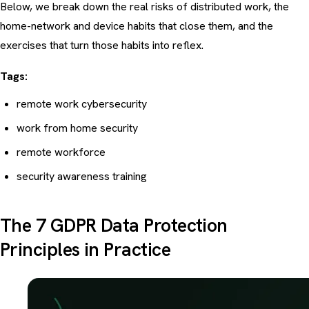
Below, we break down the real risks of distributed work, the
home-network and device habits that close them, and the
exercises that turn those habits into reflex.
Tags:
remote work cybersecurity
work from home security
remote workforce
security awareness training
The 7 GDPR Data Protection
Principles in Practice