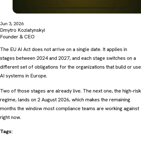
Jun 3, 2026
Dmytro Koziatynskyi
Founder & CEO
The EU AI Act does not arrive on a single date. It applies in
stages between 2024 and 2027, and each stage switches on a
different set of obligations for the organizations that build or use
AI systems in Europe.
Two of those stages are already live. The next one, the high-risk
regime, lands on 2 August 2026, which makes the remaining
months the window most compliance teams are working against
right now.
Tags: