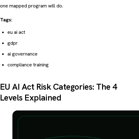
one mapped program will do.
Tags:
eu ai act
gdpr
ai governance
compliance training
EU AI Act Risk Categories: The 4
Levels Explained