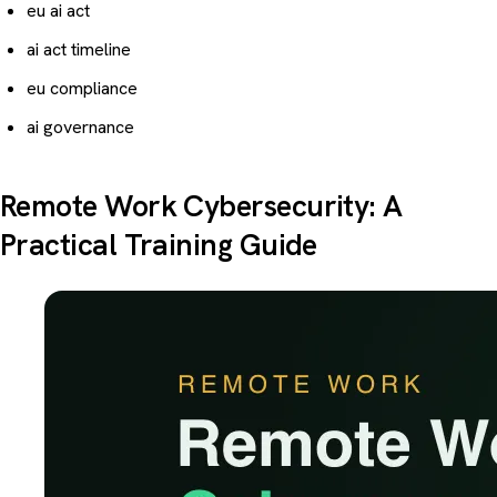
eu ai act
ai act timeline
eu compliance
ai governance
Remote Work Cybersecurity: A
Practical Training Guide