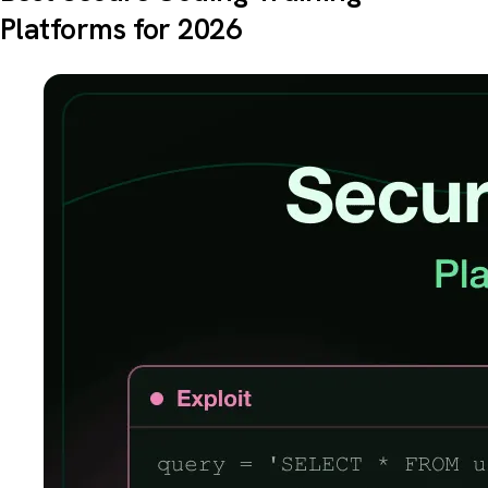
Platforms for 2026