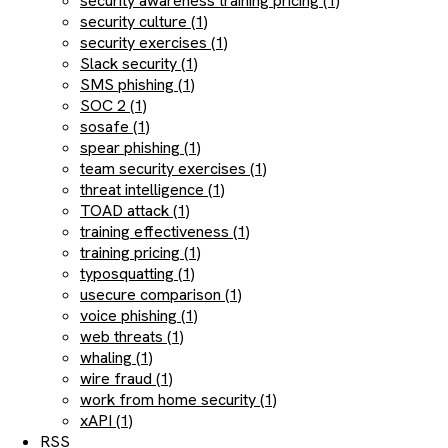
security awareness training pricing (1)
security culture (1)
security exercises (1)
Slack security (1)
SMS phishing (1)
SOC 2 (1)
sosafe (1)
spear phishing (1)
team security exercises (1)
threat intelligence (1)
TOAD attack (1)
training effectiveness (1)
training pricing (1)
typosquatting (1)
usecure comparison (1)
voice phishing (1)
web threats (1)
whaling (1)
wire fraud (1)
work from home security (1)
xAPI (1)
RSS