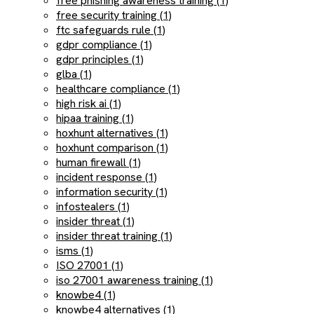
free phishing awareness training (1)
free security training (1)
ftc safeguards rule (1)
gdpr compliance (1)
gdpr principles (1)
glba (1)
healthcare compliance (1)
high risk ai (1)
hipaa training (1)
hoxhunt alternatives (1)
hoxhunt comparison (1)
human firewall (1)
incident response (1)
information security (1)
infostealers (1)
insider threat (1)
insider threat training (1)
isms (1)
ISO 27001 (1)
iso 27001 awareness training (1)
knowbe4 (1)
knowbe4 alternatives (1)