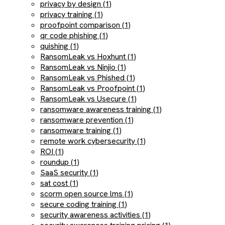
privacy by design (1)
privacy training (1)
proofpoint comparison (1)
qr code phishing (1)
quishing (1)
RansomLeak vs Hoxhunt (1)
RansomLeak vs Ninjio (1)
RansomLeak vs Phished (1)
RansomLeak vs Proofpoint (1)
RansomLeak vs Usecure (1)
ransomware awareness training (1)
ransomware prevention (1)
ransomware training (1)
remote work cybersecurity (1)
ROI (1)
roundup (1)
SaaS security (1)
sat cost (1)
scorm open source lms (1)
secure coding training (1)
security awareness activities (1)