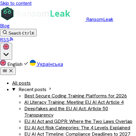
Skip to content
RansomLeak
Blog
Search
Ctrl
K
RSS
English
Українська
All posts
Recent posts
Best Secure Coding Training Platforms for 2026
AI Literacy Training: Meeting EU AI Act Article 4
Deepfakes and the EU AI Act: Article 50
Transparency
EU AI Act and GDPR: Where the Two Laws Overlap
EU AI Act Risk Categories: The 4 Levels Explained
EU AI Act Timeline: Compliance Deadlines to 2027