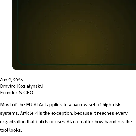
Jun 9, 2026
Dmytro Koziatynskyi
Founder & CEO
Most of the EU AI Act applies to a narrow set of high-risk
systems. Article 4 is the exception, because it reaches every
organization that builds or uses AI, no matter how harmless the
tool looks.