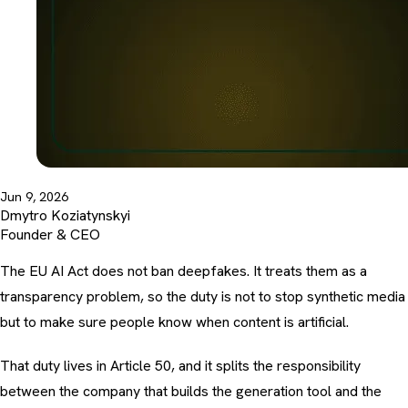
Jun 9, 2026
Dmytro Koziatynskyi
Founder & CEO
The EU AI Act does not ban deepfakes. It treats them as a
transparency problem, so the duty is not to stop synthetic media
but to make sure people know when content is artificial.
That duty lives in Article 50, and it splits the responsibility
between the company that builds the generation tool and the