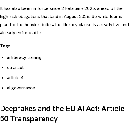
It has also been in force since 2 February 2025, ahead of the
high-risk obligations that land in August 2026. So while teams
plan for the heavier duties, the literacy clause is already live and
already enforceable.
Tags:
ai literacy training
eu ai act
article 4
ai governance
Deepfakes and the EU AI Act: Article
50 Transparency