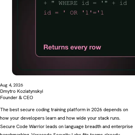
Aug 4, 2026
Dmytro Koziatynskyi
Founder & CEO
The best secure coding training platform in 2026 depends on
how your developers learn and how wide your stack runs.
Secure Code Warrior leads on language breadth and enterprise
benchmarking. Veracode Security Labs fits teams already